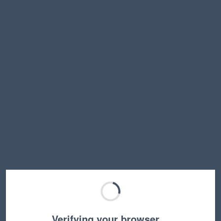
Verifying your browser…