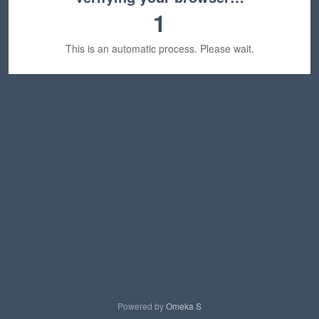
1
This is an automatic process. Please wait.
Powered by
Omeka S