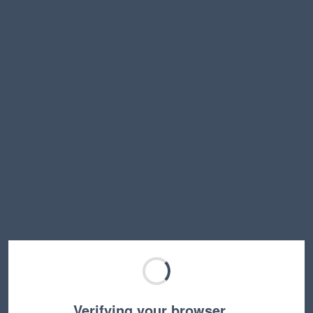
Verifying your browser…