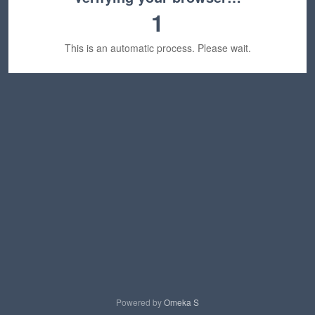
1
This is an automatic process. Please wait.
Powered by
Omeka S