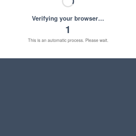
Verifying your browser…
1
This is an automatic process. Please wait.