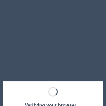
Verifying your browser…