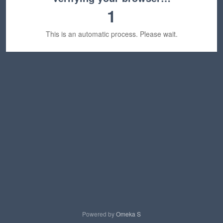
1
This is an automatic process. Please wait.
Powered by
Omeka S