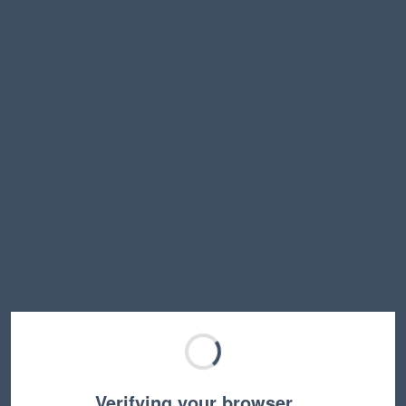
Verifying your browser…