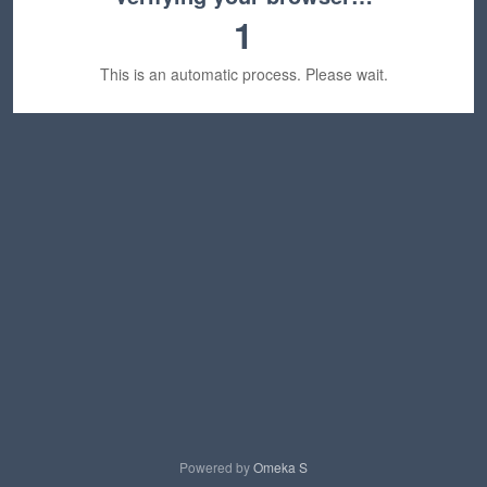
1
This is an automatic process. Please wait.
Powered by
Omeka S