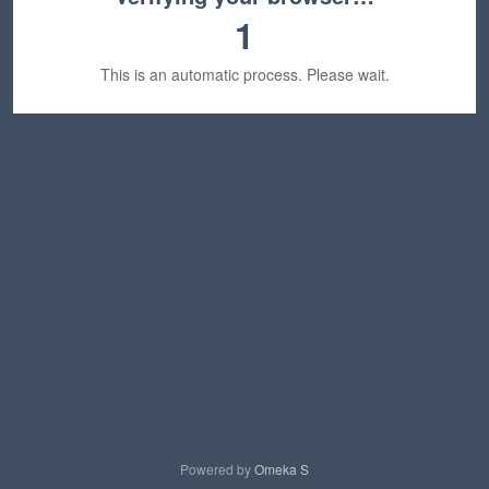
1
This is an automatic process. Please wait.
Powered by
Omeka S