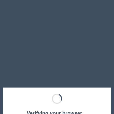
Verifying your browser…