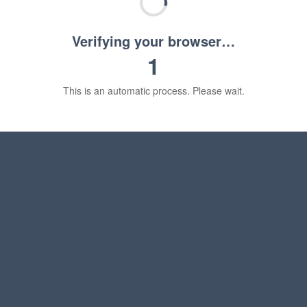
Verifying your browser…
1
This is an automatic process. Please wait.