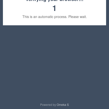
1
This is an automatic process. Please wait.
Powered by
Omeka S