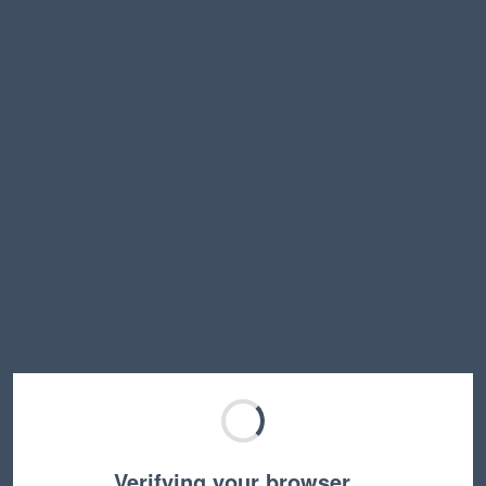
Verifying your browser…