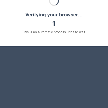
Verifying your browser…
1
This is an automatic process. Please wait.