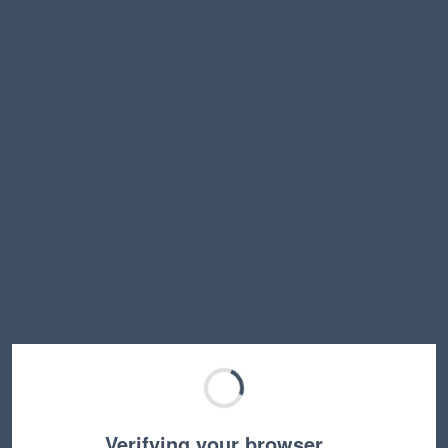
Verifying your browser…