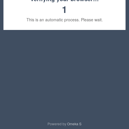
1
This is an automatic process. Please wait.
Powered by
Omeka S