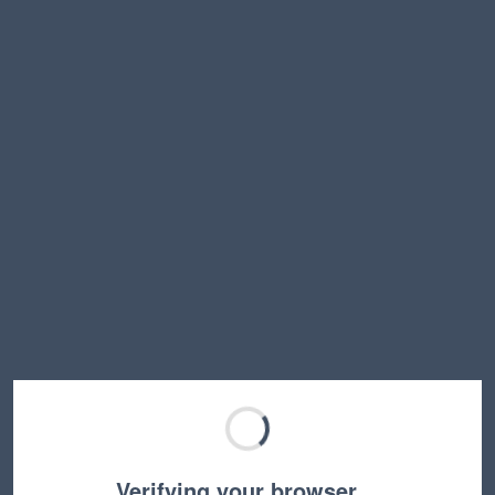
Verifying your browser…