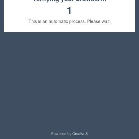
1
This is an automatic process. Please wait.
Powered by
Omeka S