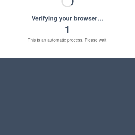
Verifying your browser…
1
This is an automatic process. Please wait.