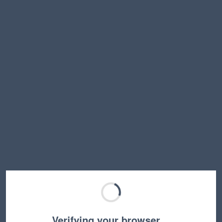
Verifying your browser…