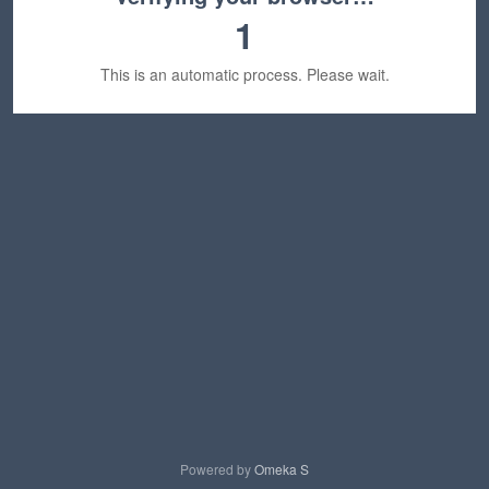
1
This is an automatic process. Please wait.
Powered by
Omeka S