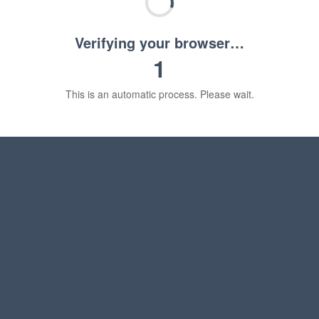
Verifying your browser…
1
This is an automatic process. Please wait.