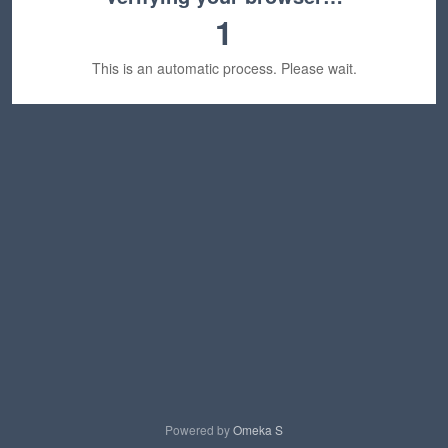
1
This is an automatic process. Please wait.
Powered by
Omeka S