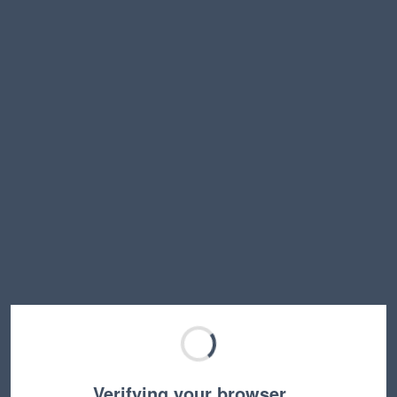
Verifying your browser…