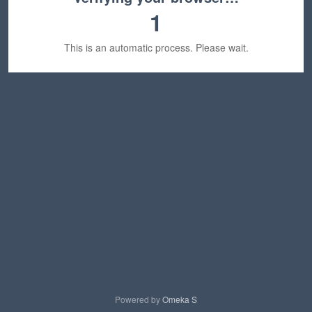
1
This is an automatic process. Please wait.
Powered by
Omeka S