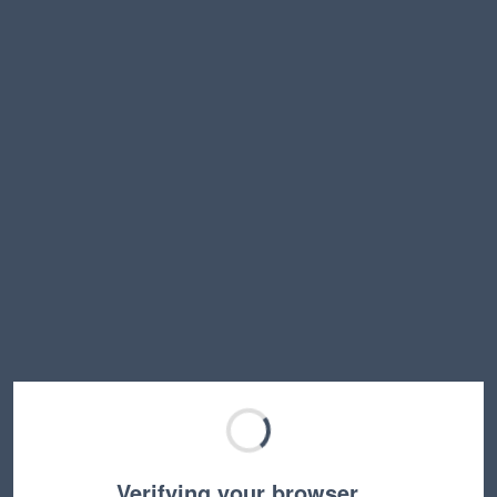
Verifying your browser…