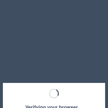
Verifying your browser…