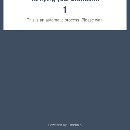
1
This is an automatic process. Please wait.
Powered by
Omeka S