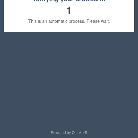
1
This is an automatic process. Please wait.
Powered by
Omeka S