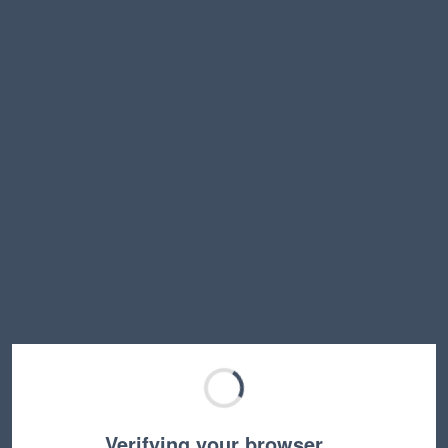
Verifying your browser…