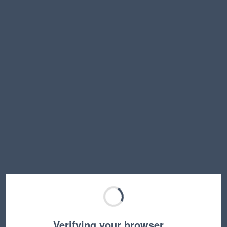
Verifying your browser…