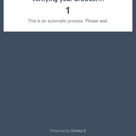
1
This is an automatic process. Please wait.
Powered by
Omeka S