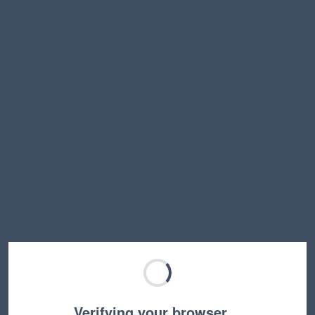
Verifying your browser…