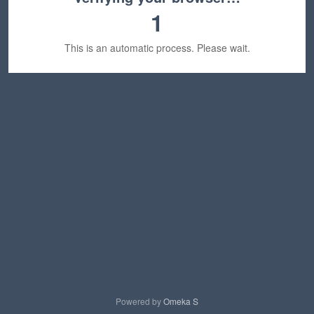
1
This is an automatic process. Please wait.
Powered by
Omeka S