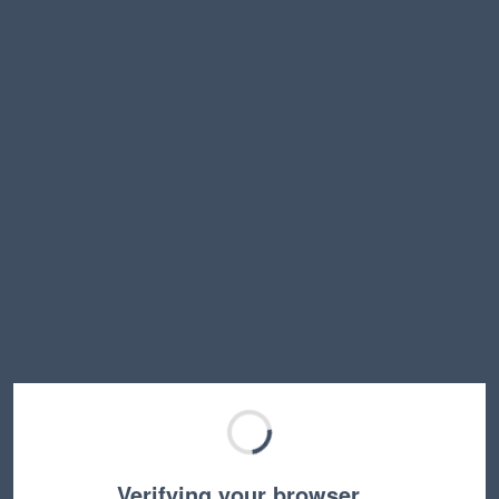
Verifying your browser…