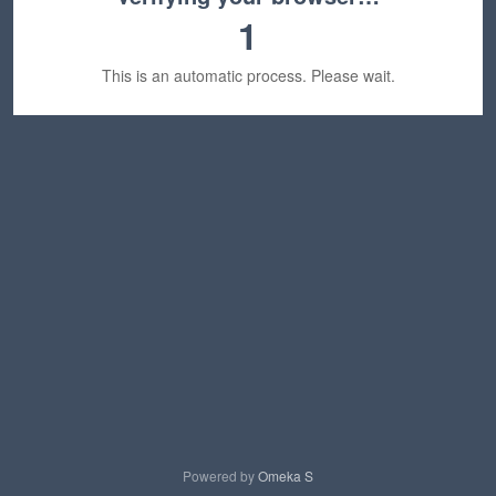
1
This is an automatic process. Please wait.
Powered by
Omeka S