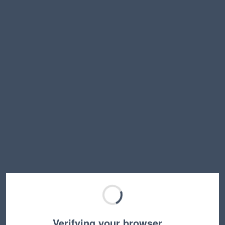
Verifying your browser…