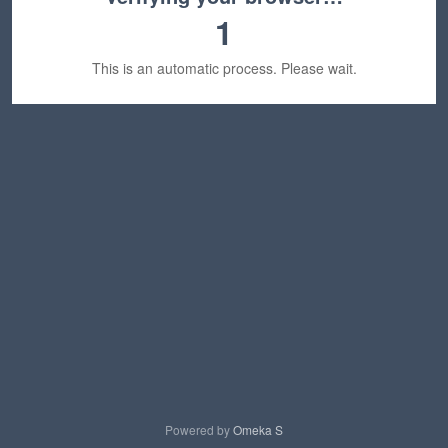
1
This is an automatic process. Please wait.
Powered by
Omeka S