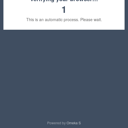
1
This is an automatic process. Please wait.
Powered by
Omeka S