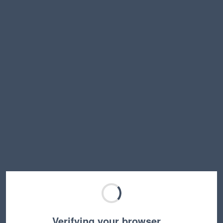
Verifying your browser…