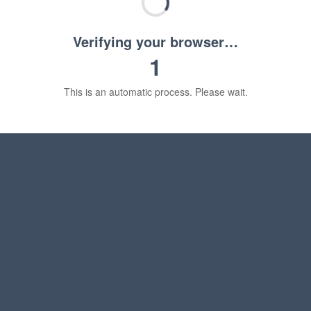
Verifying your browser…
1
This is an automatic process. Please wait.