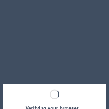
Verifying your browser…