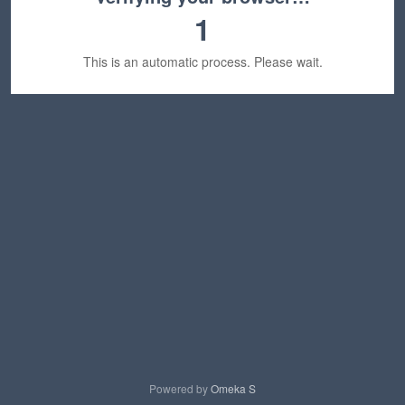
1
This is an automatic process. Please wait.
Powered by
Omeka S