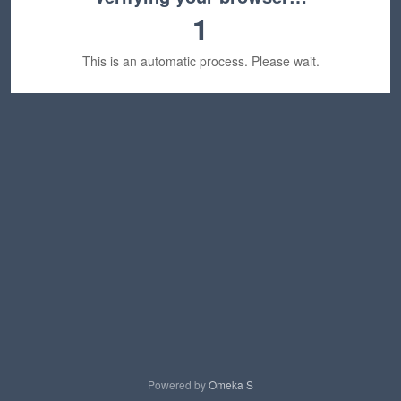
1
This is an automatic process. Please wait.
Powered by
Omeka S