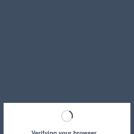
Verifying your browser…