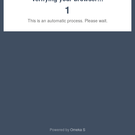
1
This is an automatic process. Please wait.
Powered by
Omeka S