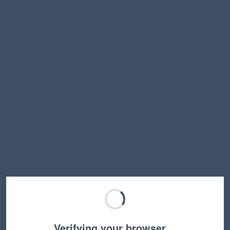
Verifying your browser…