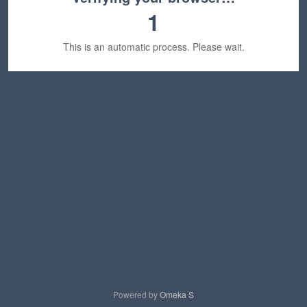
1
This is an automatic process. Please wait.
Powered by
Omeka S