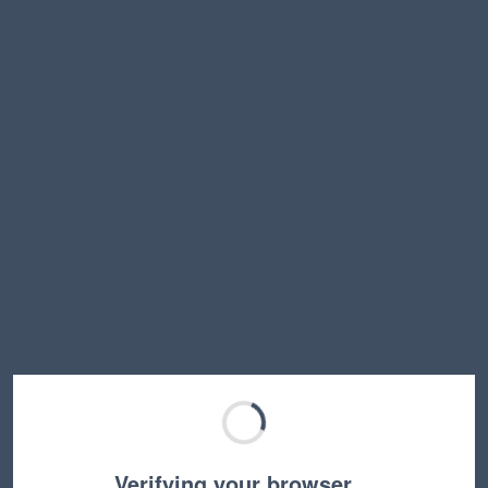
Verifying your browser…