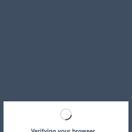
Verifying your browser…