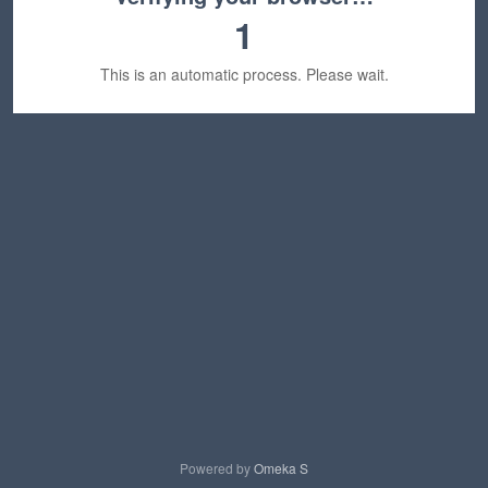
1
This is an automatic process. Please wait.
Powered by
Omeka S