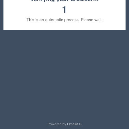
1
This is an automatic process. Please wait.
Powered by
Omeka S