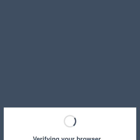
Verifying your browser…