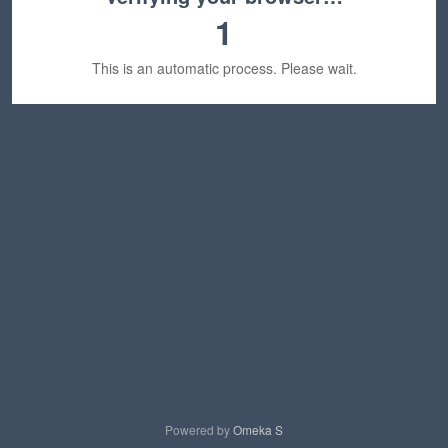
1
This is an automatic process. Please wait.
Powered by
Omeka S