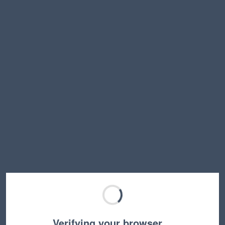
Verifying your browser…