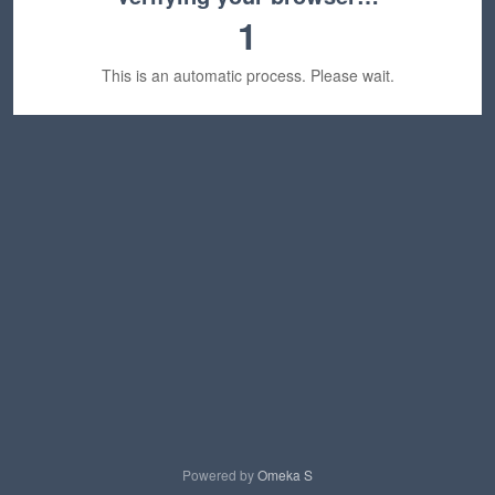
1
This is an automatic process. Please wait.
Powered by
Omeka S