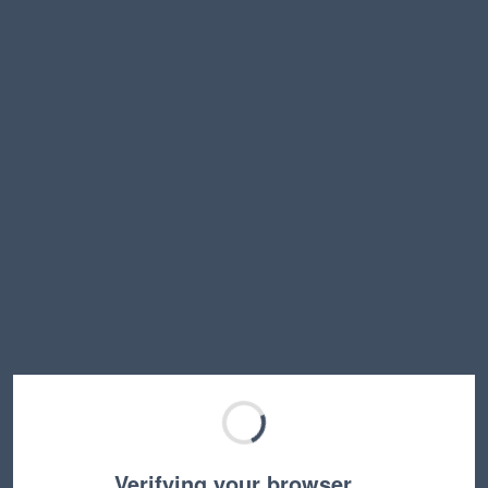
Verifying your browser…