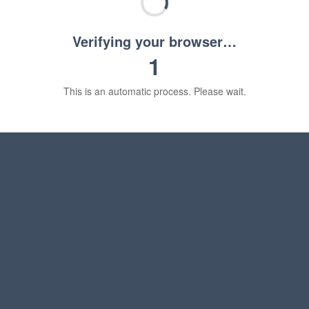
Verifying your browser…
1
This is an automatic process. Please wait.