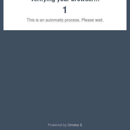
1
This is an automatic process. Please wait.
Powered by
Omeka S