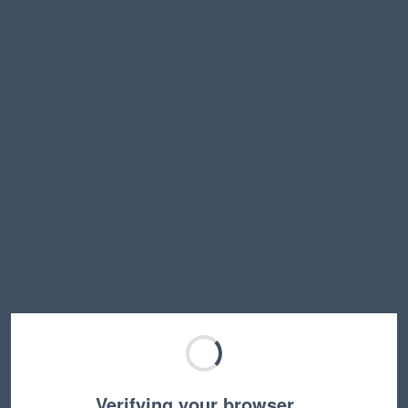
Verifying your browser…