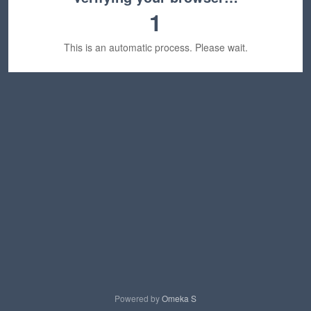
1
This is an automatic process. Please wait.
Powered by
Omeka S