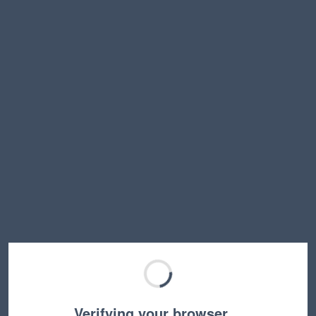
Verifying your browser…