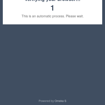
1
This is an automatic process. Please wait.
Powered by
Omeka S