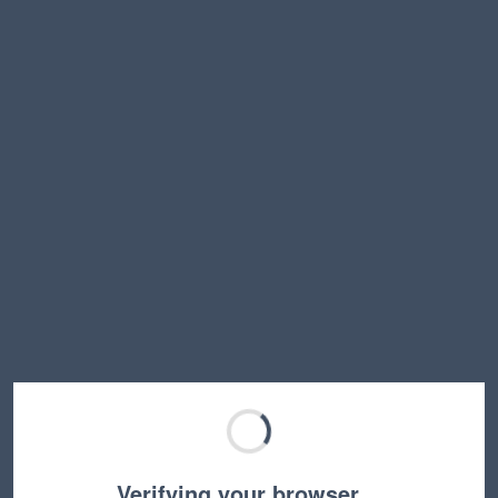
Verifying your browser…