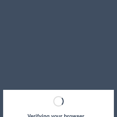
Verifying your browser…