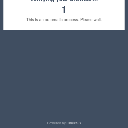
1
This is an automatic process. Please wait.
Powered by
Omeka S