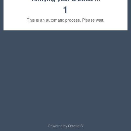
1
This is an automatic process. Please wait.
Powered by
Omeka S