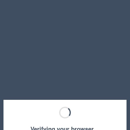
Verifying your browser…