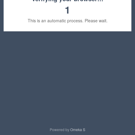
1
This is an automatic process. Please wait.
Powered by
Omeka S