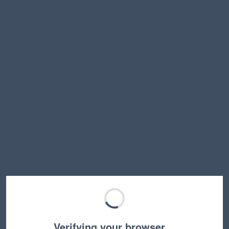
Verifying your browser…