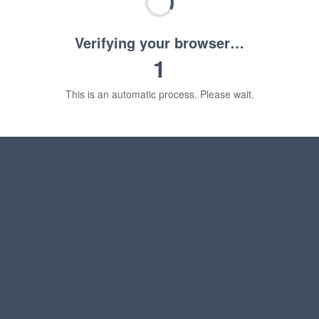
Verifying your browser…
1
This is an automatic process. Please wait.