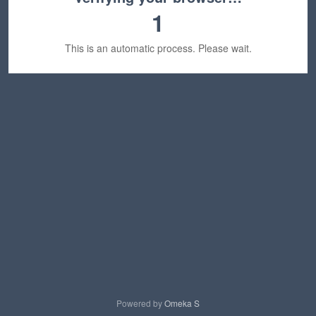
1
This is an automatic process. Please wait.
Powered by
Omeka S