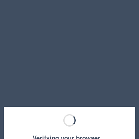
Verifying your browser…