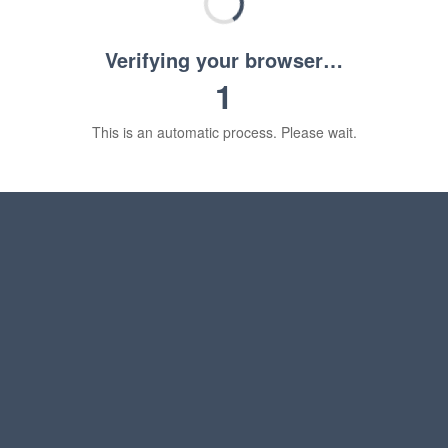
Verifying your browser…
1
This is an automatic process. Please wait.