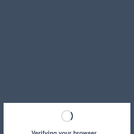
Verifying your browser…