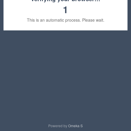
1
This is an automatic process. Please wait.
Powered by
Omeka S