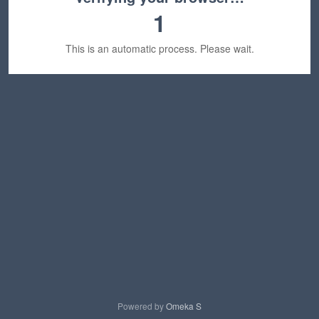
1
This is an automatic process. Please wait.
Powered by
Omeka S