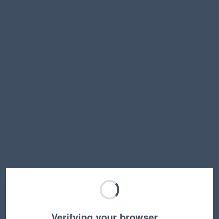
Verifying your browser…