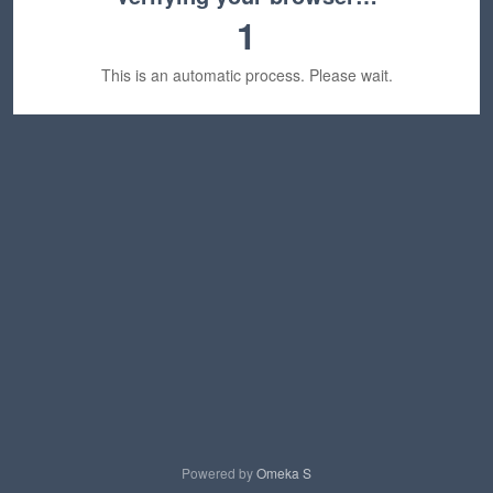
1
This is an automatic process. Please wait.
Powered by
Omeka S