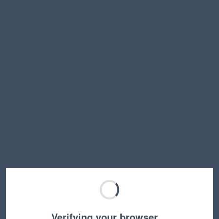
Verifying your browser…