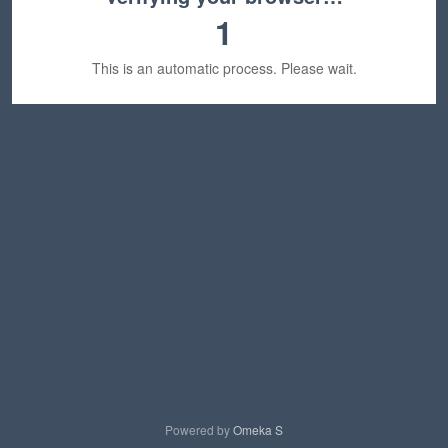
1
This is an automatic process. Please wait.
Powered by
Omeka S