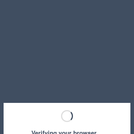
Verifying your browser…