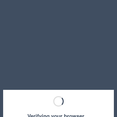
Verifying your browser…