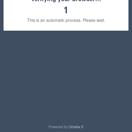
1
This is an automatic process. Please wait.
Powered by
Omeka S