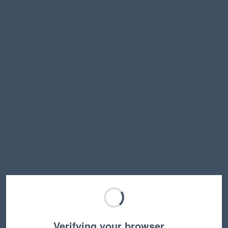
Verifying your browser…