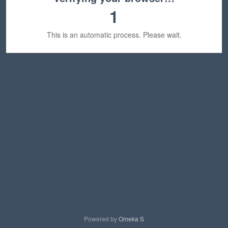
1
This is an automatic process. Please wait.
Powered by
Omeka S