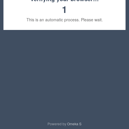
1
This is an automatic process. Please wait.
Powered by
Omeka S