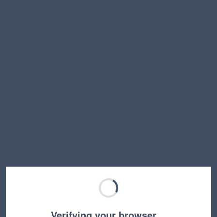
Verifying your browser…