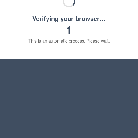
Verifying your browser…
1
This is an automatic process. Please wait.